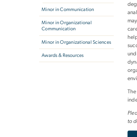
deg
Minor in Communication
ana
may 
Minor in Organizational
care
Communication
hel
Minor in Organizational Sciences
succ
und
Awards & Resources
dyna
orga
env
The
inde
Plea
to d