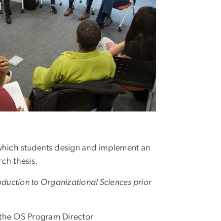
which students design and implement an
rch thesis.
roduction to Organizational Sciences prior
the OS Program Director