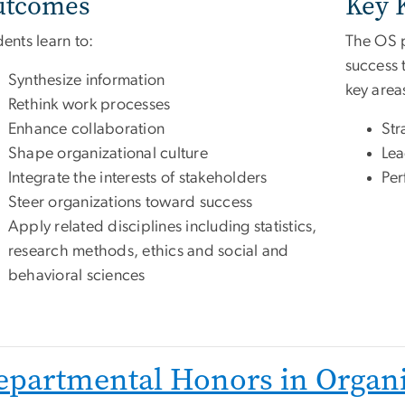
utcomes
Key 
ents learn to:
The OS p
success 
Synthesize information
key area
Rethink work processes
Enhance collaboration
Str
Shape organizational culture
Lea
Integrate the interests of stakeholders
Per
Steer organizations toward success
Apply related disciplines including statistics,
research methods, ethics and social and
behavioral sciences
epartmental Honors in Organi