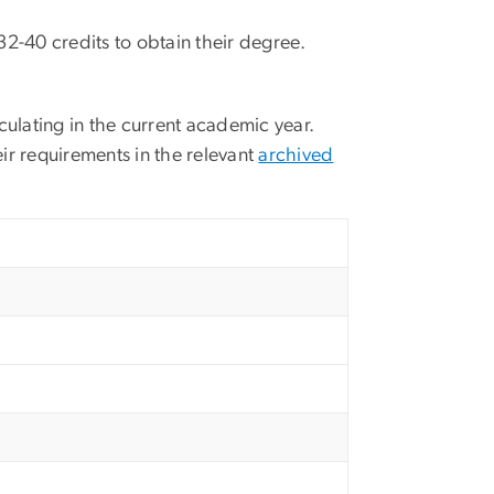
32-40 credits to obtain their degree.
culating in the current academic year.
ir requirements in the relevant
archived