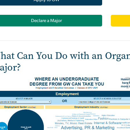
Declare a Major
hat Can You Do with an Organ
ajor?