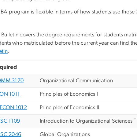
BA program is flexible in terms of how students use those 
 Bulletin covers the degree requirements for students matri
ents who matriculated before the current year can find the
etin
.
quired
OMM 3170
Organizational Communication
ON 1011
Principles of Economics I
ECON 1012
Principles of Economics II
*
SC 1109
Introduction to Organizational Sciences
SC 2046
Global Organizations