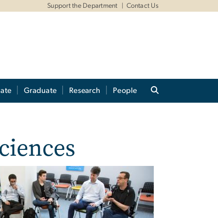
Support the Department
Contact Us
ate
Graduate
Research
People
Sciences