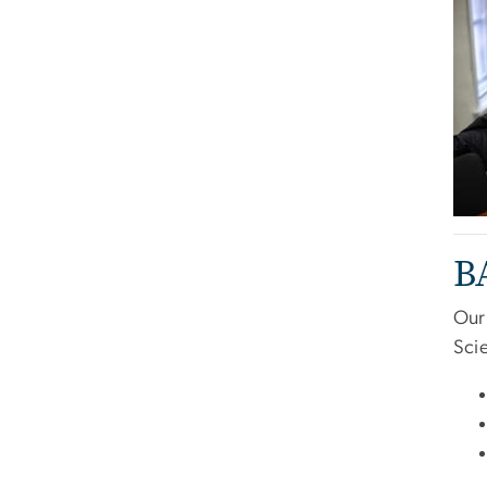
B
Our
Scie