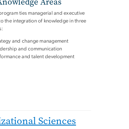
Knowledge Areas
rogram ties managerial and executive
to the integration of knowledge in three
s:
ategy and change management
dership and communication
formance and talent development
zational Sciences