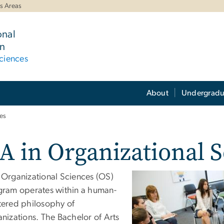
s Areas
onal
n
ciences
About
Undergradu
es
A in Organizational 
 Organizational Sciences (OS)
gram operates within a human-
tered philosophy of
nizations. The Bachelor of Arts