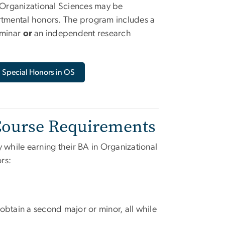
 Organizational Sciences may be
tmental honors. The program includes a
eminar
or
an independent research
Special Honors in OS
 Course Requirements
while earning their BA in Organizational
rs:
 obtain a second major or minor, all while