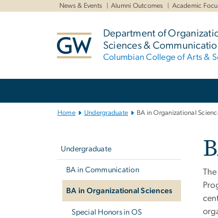
n
News & Events
Alumni Outcomes
Academic Focu
tent
Department of Organizati
Sciences & Communicatio
Columbian College of Arts & S
Main Bootstrap Navigation
Home
Undergraduate
BA in Organizational Scienc
Left
B
navigation
Undergraduate
BA in Communication
The
Pro
BA in Organizational Sciences
cen
orga
Special Honors in OS