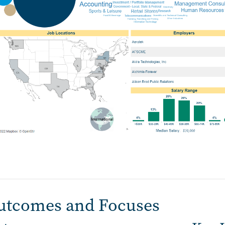
utcomes and Focuses