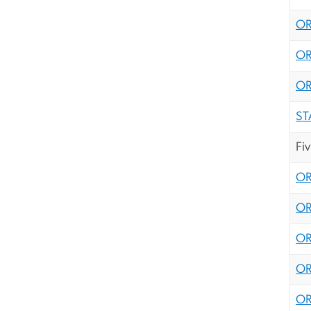
OR
OR
OR
ST
Fi
OR
OR
OR
OR
OR