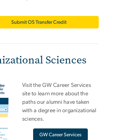
Submit OS Transfer Credit
izational Sciences
Visit the GW Career Services
site to learn more about the
paths our alumni have taken
with a degree in organizational
sciences.
GW Career Services