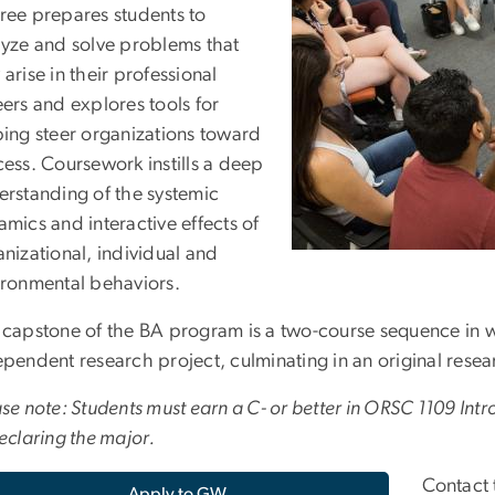
ree prepares students to
lyze and solve problems that
arise in their professional
ers and explores tools for
ping steer organizations toward
ess. Coursework instills a deep
erstanding of the systemic
mics and interactive effects of
nizational, individual and
ironmental behaviors.
 capstone of the BA program is a two-course sequence in 
pendent research project, culminating in an original resea
se note: Students must earn a C- or better in ORSC 1109 Int
eclaring the major.
Contact 
Apply to GW