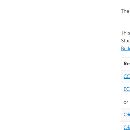
The 
This
Stud
Bull
Re
C
EC
or
OR
OR