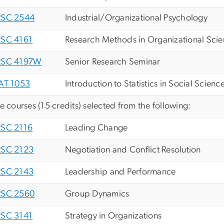
SC 2544
Industrial/Organizational Psychology
SC 4161
Research Methods in Organizational Sci
SC 4197W
Senior Research Seminar
AT 1053
Introduction to Statistics in Social Scienc
ve courses (15 credits) selected from the following:
SC 2116
Leading Change
SC 2123
Negotiation and Conflict Resolution
SC 2143
Leadership and Performance
SC 2560
Group Dynamics
SC 3141
Strategy in Organizations