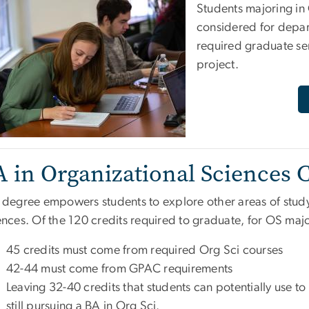
Students majoring in
considered for depar
required graduate s
project.
A in Organizational Sciences
 degree empowers students to explore other areas of study 
nces. Of the 120 credits required to graduate, for OS majo
45 credits must come from required Org Sci courses
42-44 must come from GPAC requirements
Leaving 32-40 credits that students can potentially use to
still pursuing a BA in Org Sci.