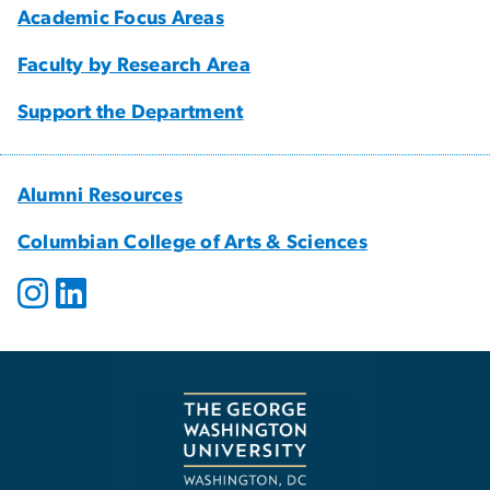
Academic Focus Areas
Faculty by Research Area
Support the Department
Alumni Resources
Columbian College of Arts & Sciences