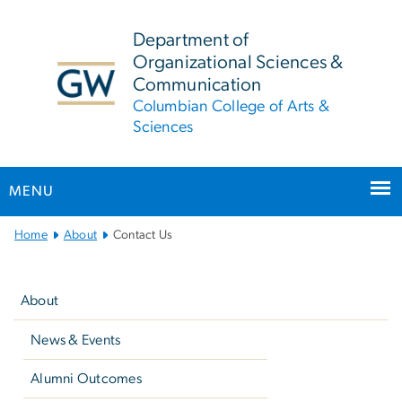
n
tent
Department of
Organizational Sciences &
Communication
Columbian College of Arts &
Sciences
MENU
Main
Home
About
Contact Us
Bootstrap
Left
Navigation
navigation
About
News & Events
Alumni Outcomes