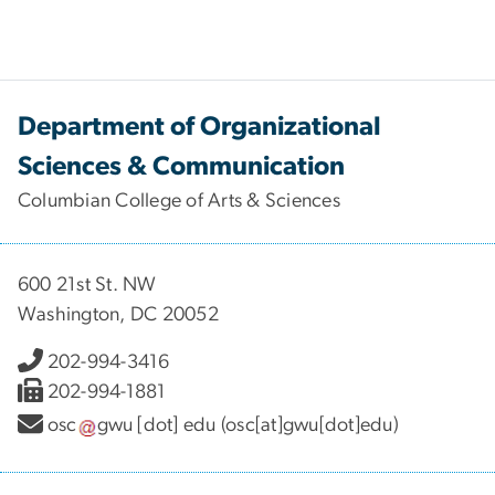
Department of Organizational
Sciences & Communication
Columbian College of Arts & Sciences
600 21st St. NW
Washington, DC 20052
202-994-3416
202-994-1881
osc
gwu
[dot]
edu
(osc[at]gwu[dot]edu)