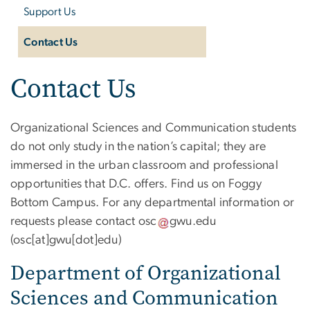
Support Us
Contact Us
Contact Us
Organizational Sciences and Communication students
do not only study in the nation’s capital; they are
immersed in the urban classroom and professional
opportunities that D.C. offers. Find us on Foggy
Bottom Campus. For any departmental information or
requests please contact
osc
gwu
.
edu
(osc[at]gwu[dot]edu)
Department of Organizational
Sciences and Communication