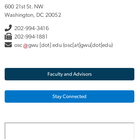
600 21st St. NW
Washington, DC 20052
202-994-3416
202-994-1881
osc
gwu
[dot]
edu
(osc[at]gwu[dot]edu)
Faculty and Advisors
Stay Connected