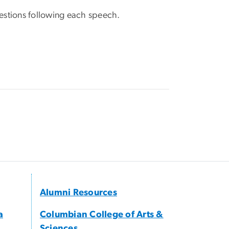
estions following each speech.
Alumni Resources
a
Columbian College of Arts &
Sciences