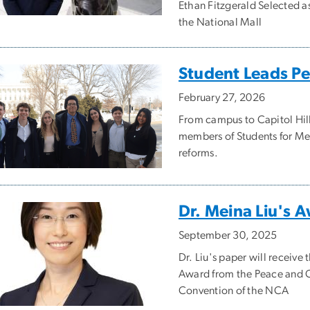
Ethan Fitzgerald Selected
the National Mall
Student Leads Pe
February 27, 2026
From campus to Capitol Hill
members of Students for Men
reforms.
Dr. Meina Liu's 
September 30, 2025
Dr. Liu's paper will receive
Award from the Peace and C
Convention of the NCA