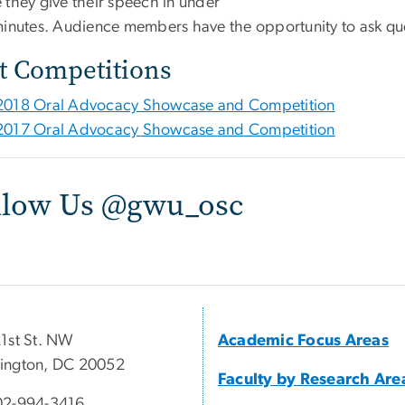
 they give their speech in under
minutes. Audience members have the opportunity to ask qu
t Competitions
2018 Oral Advocacy Showcase and Competition
2017 Oral Advocacy Showcase and Competition
llow Us @gwu_osc
1st St. NW
Academic Focus Areas
ington, DC 20052
Faculty by Research Are
02-994-3416