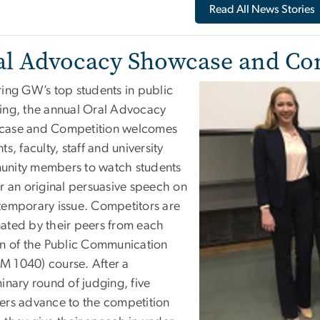
Read All News Stories
al Advocacy Showcase and Co
ring GW’s top students in public
ing, the annual Oral Advocacy
ase and Competition welcomes
ts, faculty, staff and university
nity members to watch students
er an original persuasive speech on
temporary issue. Competitors are
ated by their peers from each
on of the Public Communication
 1040) course. After a
inary round of judging, five
ers advance to the competition