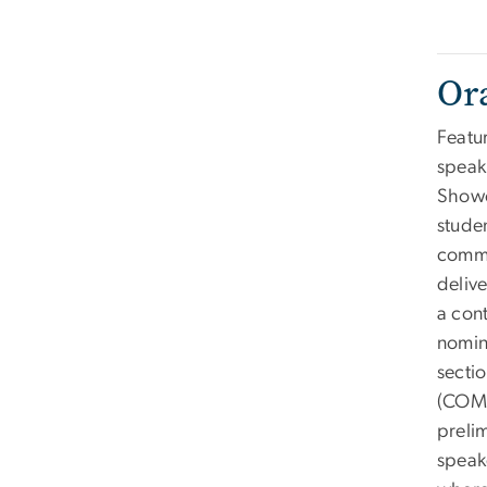
Or
Featu
speak
Showc
studen
commu
deliv
a con
nomin
secti
(COMM
prelim
speak