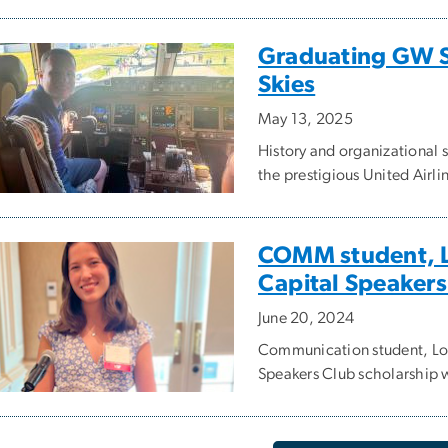
Graduating GW Se
Skies
May 13, 2025
History and organizational 
the prestigious United Airl
COMM student, L
Capital Speakers
June 20, 2024
Communication student, Loi
Speakers Club scholarship 