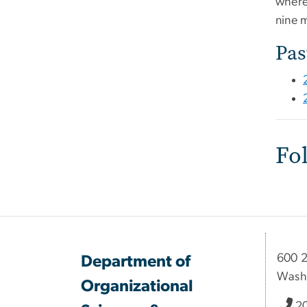
where
nine 
Pas
Fo
600 2
Department of
Wash
Organizational
2