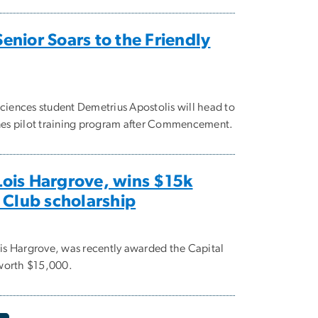
nior Soars to the Friendly
sciences student Demetrius Apostolis will head to
ines pilot training program after Commencement.
ois Hargrove, wins $15k
 Club scholarship
s Hargrove, was recently awarded the Capital
worth $15,000.