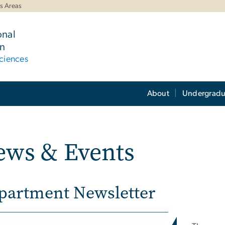
s Areas
onal
n
ciences
About
Undergradu
ews & Events
partment Newsletter
e