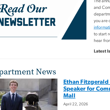
The annu
and Comm
departme
you are 
informat
to start 
hear fro
Latest I
partment News
Ethan Fitzgerald
Speaker for Com
Mall
April 22, 2026