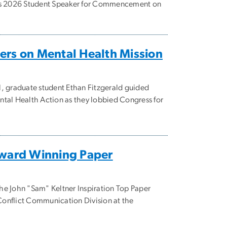
 as 2026 Student Speaker for Commencement on
ers on Mental Health Mission
, graduate student Ethan Fitzgerald guided
tal Health Action as they lobbied Congress for
Award Winning Paper
 the John "Sam" Keltner Inspiration Top Paper
onflict Communication Division at the