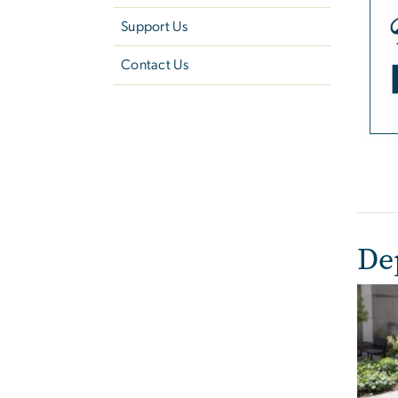
Support Us
Contact Us
De