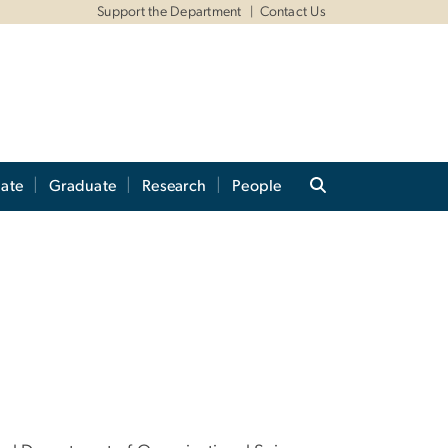
Support the Department
Contact Us
ate
Graduate
Research
People