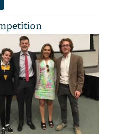
mpetition