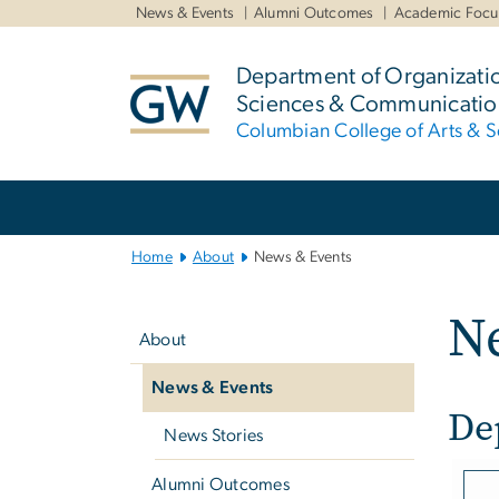
n
News & Events
Alumni Outcomes
Academic Focu
tent
Department of Organizati
Sciences & Communicatio
Columbian College of Arts & S
Main
Bootstrap
Navigation
Home
About
News & Events
Left
N
navigation
About
News & Events
De
News Stories
Imag
Alumni Outcomes