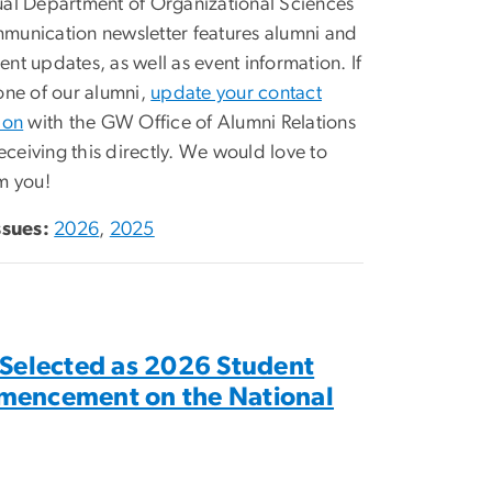
al Department of Organizational Sciences
unication newsletter features alumni and
nt updates, as well as event information. If
one of our alumni,
update your contact
ion
with the GW Office of Alumni Relations
receiving this directly. We would love to
m you!
ssues:
2026
,
2025
 Selected as 2026 Student
mencement on the National