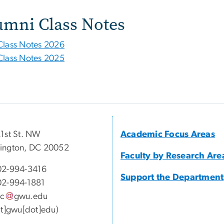
umni Class Notes
Class Notes 2026
Class Notes 2025
1st St. NW
Academic Focus Areas
ington, DC 20052
Faculty by Research Are
02-994-3416
Support the Department
02-994-1881
sc
gwu
.
edu
at]gwu[dot]edu)