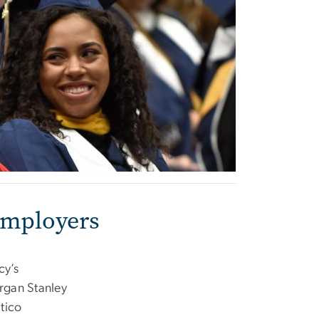
Employers
y’s
gan Stanley
itico