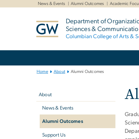
n
News & Events
Alumni Outcomes
Academic Focu
tent
Department of Organizati
Sciences & Communicatio
Columbian College of Arts & S
Main
Bootstrap
Navigation
Home
About
Alumni Outcomes
Left
A
navigation
About
News & Events
Gradu
Alumni Outcomes
Scien
Depar
Support Us