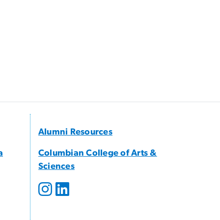
Alumni Resources
a
Columbian College of Arts &
Sciences