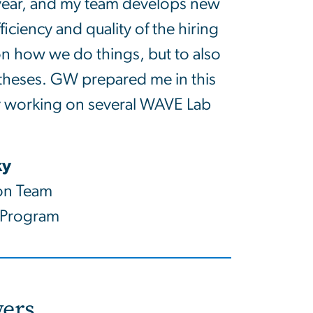
 year, and my team develops new
iciency and quality of the hiring
on how we do things, but to also
otheses. GW prepared me in this
y working on several WAVE Lab
ky
on Team
 Program
ers