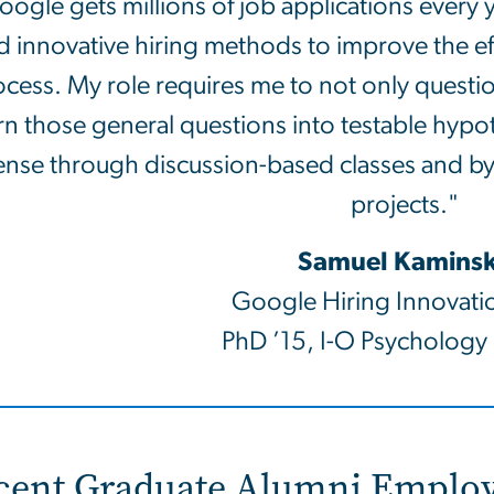
oogle gets millions of job applications every
d innovative hiring methods to improve the eff
cess. My role requires me to not only questi
rn those general questions into testable hyp
ense through discussion-based classes and b
projects."
Samuel Kamins
Google Hiring Innovati
PhD ’15, I-O Psychology
cent Graduate Alumni Employ