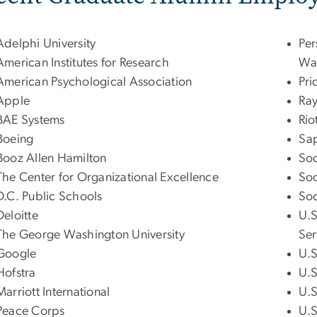
Adelphi University
Per
American Institutes for Research
Wa
American Psychological Association
Pr
Apple
Ra
BAE Systems
Rio
Boeing
Sap
Booz Allen Hamilton
Soc
The Center for Organizational Excellence
Soc
D.C. Public Schools
Soc
Deloitte
U.S
The George Washington University
Ser
Google
U.S
Hofstra
U.S
Marriott International
U.S
Peace Corps
U.S