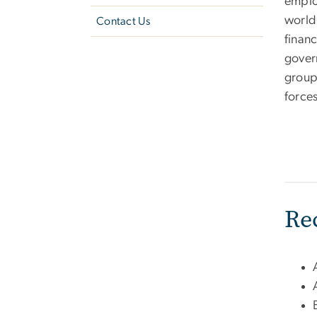
emplo
world,
Contact Us
financ
gover
group
forces
Re