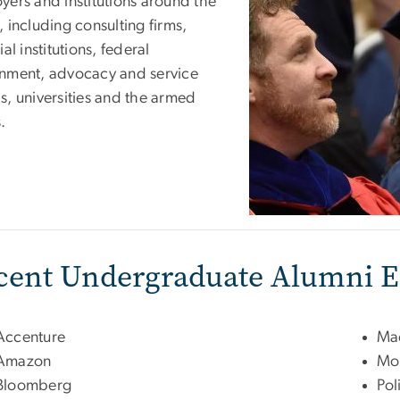
yers and institutions around the
 including consulting firms,
ial institutions, federal
nment, advocacy and service
s, universities and the armed
.
cent Undergraduate Alumni 
Accenture
Mac
Amazon
Mor
Bloomberg
Pol