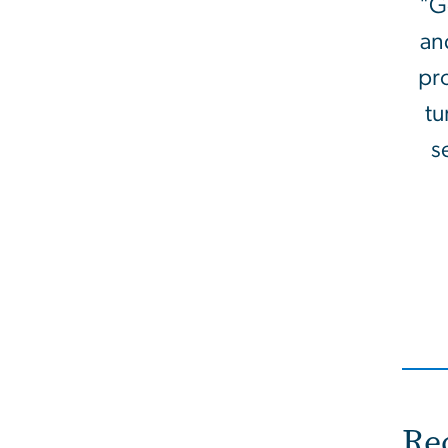
"G
an
pro
tu
s
Re