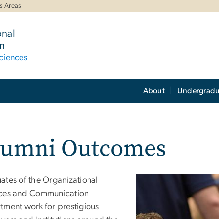
s Areas
onal
n
ciences
About
Undergradu
lumni Outcomes
ates of the Organizational
ces and Communication
tment work for prestigious