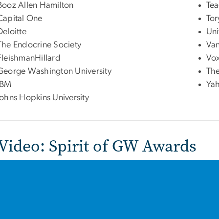
Booz Allen Hamilton
Tea
Capital One
Tor
Deloitte
Uni
The Endocrine Society
Va
FleishmanHillard
Vo
George Washington University
The
IBM
Ya
Johns Hopkins University
 Video: Spirit of GW Awards