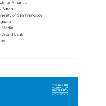
ch for America
y Burch
versity of San Francisco
nguard
x Media
 World Bank
hoo!