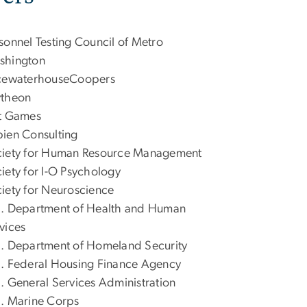
sonnel Testing Council of Metro
shington
icewaterhouseCoopers
ytheon
t Games
ien Consulting
iety for Human Resource Management
iety for I-O Psychology
iety for Neuroscience
. Department of Health and Human
vices
. Department of Homeland Security
. Federal Housing Finance Agency
. General Services Administration
. Marine Corps