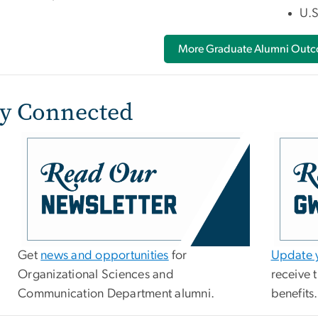
U.S
More Graduate Alumni Out
ay Connected
Get
news and opportunities
for
Update y
Organizational Sciences and
receive 
Communication Department alumni.
benefits.