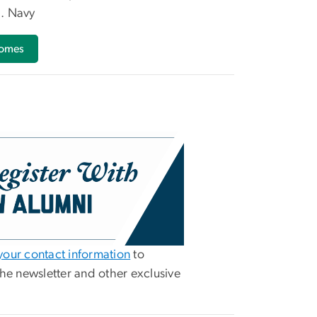
. Navy
comes
our contact information
to
the newsletter and other exclusive