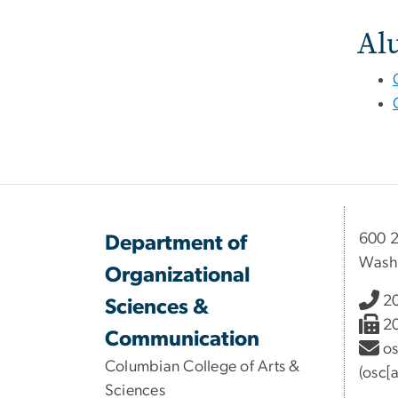
Al
600 2
Department of
Wash
Organizational
2
Sciences &
2
Communication
o
Columbian College of Arts &
(osc[
Sciences