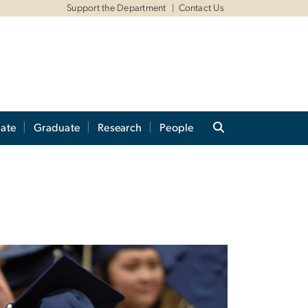
Support the Department
Contact Us
ate
Graduate
Research
People