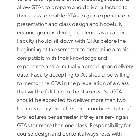
allow GTAs to prepare and deliver a lecture to
their class to enable GTAs to gain experience in
presentation and class design and hopefully
encourage considering academia as a career.
Faculty should sit down with GTAs before the
beginning of the semester to determine a topic
compatible with their knowledge and
experience and a mutually agreed upon delivery
date. Faculty accepting GTAs should be willing
to mentor the GTA in the preparation of a class
that will be fulfilling to the students. No GTA
should be expected to deliver more than two
lectures in any one class, or a combined total of
two lectures per semester if they are serving as
GTAs for more than one class. Responsibility for
course design and content always rests with