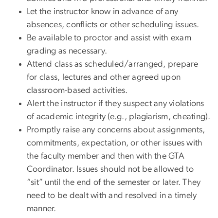
Let the instructor know in advance of any
absences, conflicts or other scheduling issues.
Be available to proctor and assist with exam
grading as necessary.
Attend class as scheduled/arranged, prepare
for class, lectures and other agreed upon
classroom-based activities.
Alert the instructor if they suspect any violations
of academic integrity (e.g., plagiarism, cheating).
Promptly raise any concerns about assignments,
commitments, expectation, or other issues with
the faculty member and then with the GTA
Coordinator. Issues should not be allowed to
“sit” until the end of the semester or later. They
need to be dealt with and resolved in a timely
manner.