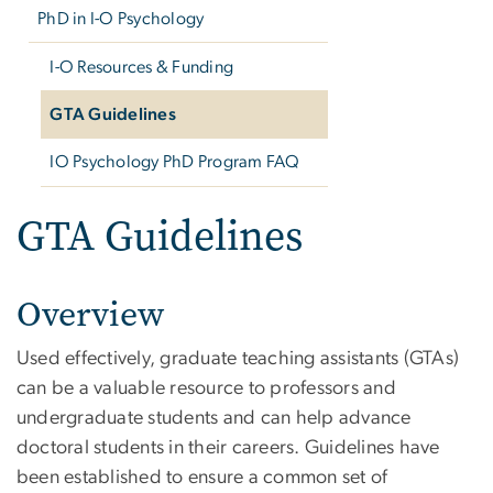
PhD in I-O Psychology
I-O Resources & Funding
GTA Guidelines
IO Psychology PhD Program FAQ
GTA Guidelines
Overview
Used effectively, graduate teaching assistants (GTAs)
can be a valuable resource to professors and
undergraduate students and can help advance
doctoral students in their careers. Guidelines have
been established to ensure a common set of