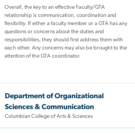
Overall, the key to an effective Faculty/GTA
relationship is communication, coordination and
flexibility. If either a faculty member or a GTA has any
questions or concerns about the duties and
responsibilities, they should first address them with
each other. Any concerns may also be brought to the
attention of the GTA coordinator.
Department of Organizational
Sciences & Communication
Columbian College of Arts & Sciences