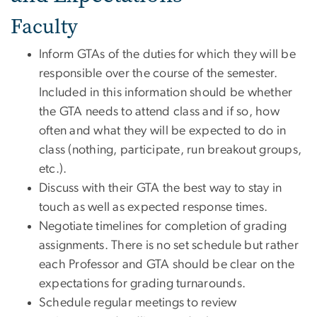
Faculty
Inform GTAs of the duties for which they will be
responsible over the course of the semester.
Included in this information should be whether
the GTA needs to attend class and if so, how
often and what they will be expected to do in
class (nothing, participate, run breakout groups,
etc.).
Discuss with their GTA the best way to stay in
touch as well as expected response times.
Negotiate timelines for completion of grading
assignments. There is no set schedule but rather
each Professor and GTA should be clear on the
expectations for grading turnarounds.
Schedule regular meetings to review