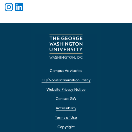
Campus Advisories
EO/Nondiscrimination Policy
Website Privacy Notice
Contact GW
Accessibility
Terms of Use
Copyright