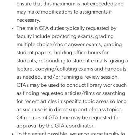
ensure that this maximum is not exceeded and
may make modifications to assignments if
necessary.
The main GTA duties typically requested by
faculty include proctoring exams, grading
multiple choice/short answer exams, grading
student papers, holding office hours for
students, responding to student e-mails, giving a
lecture, copying/collating exams and handouts
as needed, and/or running a review session.
GTAs may be used to conduct library work such
as finding requested articles/films or searching
for recent articles in specific topic areas so long
as such use is in direct support of class topics.
Other uses of GTA time may be requested for
approval by the GTA coordinator.
To the extent possible, we encourage faculty to