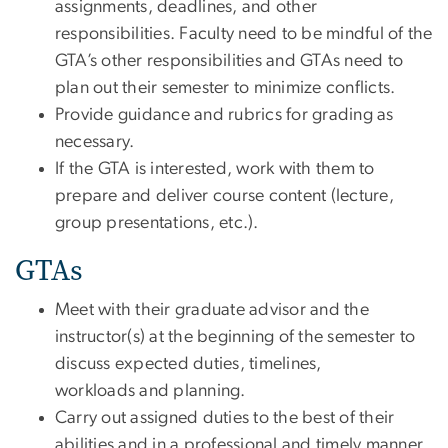
assignments, deadlines, and other
responsibilities. Faculty need to be mindful of the
GTA’s other responsibilities and GTAs need to
plan out their semester to minimize conflicts.
Provide guidance and rubrics for grading as
necessary.
If the GTA is interested, work with them to
prepare and deliver course content (lecture,
group presentations, etc.).
GTAs
Meet with their graduate advisor and the
instructor(s) at the beginning of the semester to
discuss expected duties, timelines,
workloads and planning.
Carry out assigned duties to the best of their
abilities and in a professional and timely manner.