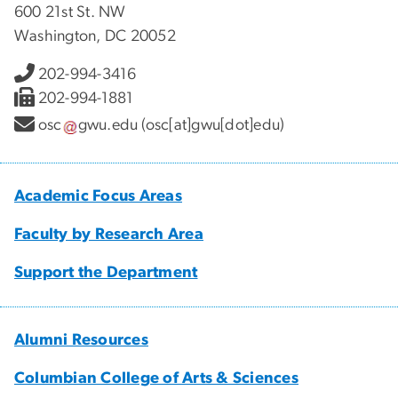
600 21st St. NW
Washington, DC 20052
202-994-3416
202-994-1881
osc
gwu
.
edu
(osc[at]gwu[dot]edu)
Academic Focus Areas
Faculty by Research Area
Support the Department
Alumni Resources
Columbian College of Arts & Sciences