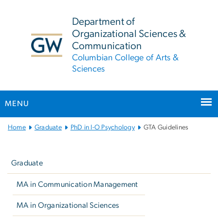
n
tent
Department of
Organizational Sciences &
Communication
Columbian College of Arts &
Sciences
MENU
Main
Home
Graduate
PhD in I-O Psychology
GTA Guidelines
Bootstrap
Left
Navigation
navigation
Graduate
MA in Communication Management
MA in Organizational Sciences