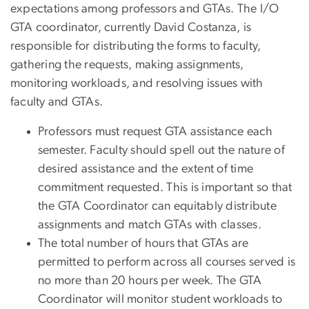
expectations among professors and GTAs. The I/O
GTA coordinator, currently David Costanza, is
responsible for distributing the forms to faculty,
gathering the requests, making assignments,
monitoring workloads, and resolving issues with
faculty and GTAs.
Professors must request GTA assistance each
semester. Faculty should spell out the nature of
desired assistance and the extent of time
commitment requested. This is important so that
the GTA Coordinator can equitably distribute
assignments and match GTAs with classes.
The total number of hours that GTAs are
permitted to perform across all courses served is
no more than 20 hours per week. The GTA
Coordinator will monitor student workloads to