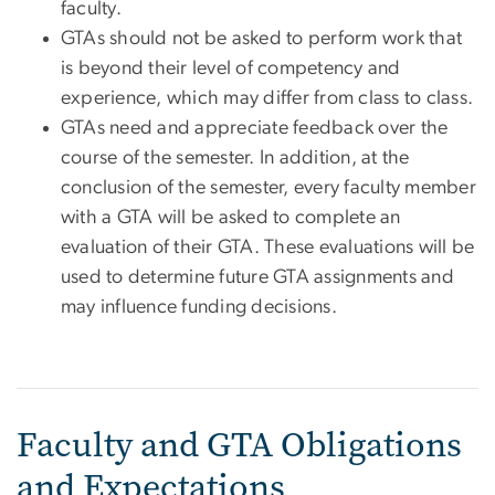
faculty.
GTAs should not be asked to perform work that
is beyond their level of competency and
experience, which may differ from class to class.
GTAs need and appreciate feedback over the
course of the semester. In addition, at the
conclusion of the semester, every faculty member
with a GTA will be asked to complete an
evaluation of their GTA. These evaluations will be
used to determine future GTA assignments and
may influence funding decisions.
Faculty and GTA Obligations
and Expectations